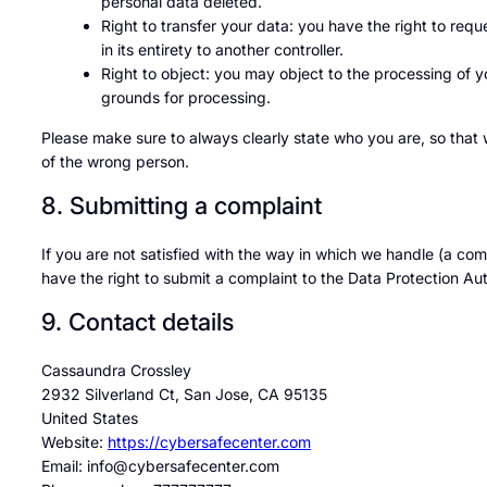
personal data deleted.
Right to transfer your data: you have the right to reque
in its entirety to another controller.
Right to object: you may object to the processing of yo
grounds for processing.
Please make sure to always clearly state who you are, so that
of the wrong person.
8. Submitting a complaint
If you are not satisfied with the way in which we handle (a co
have the right to submit a complaint to the Data Protection Aut
9. Contact details
Cassaundra Crossley
2932 Silverland Ct, San Jose, CA 95135
United States
Website:
https://cybersafecenter.com
Email:
info@
cybersafecenter.com