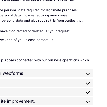
 the personal data required for legitimate purposes;
 personal data in cases requiring your consent;
personal data and also require this from parties that
have it corrected or deleted, at your request.
we keep of you, please contact us.
of purposes connected with our business operations which
/or webforms
bsite improvement.