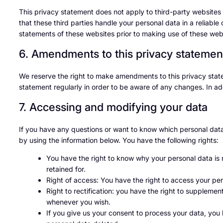
This privacy statement does not apply to third-party website
that these third parties handle your personal data in a relia
statements of these websites prior to making use of these web
6. Amendments to this privacy statemen
We reserve the right to make amendments to this privacy state
statement regularly in order to be aware of any changes. In add
7. Accessing and modifying your data
If you have any questions or want to know which personal dat
by using the information below. You have the following rights:
You have the right to know why your personal data is n
retained for.
Right of access: You have the right to access your per
Right to rectification: you have the right to suppleme
whenever you wish.
If you give us your consent to process your data, you