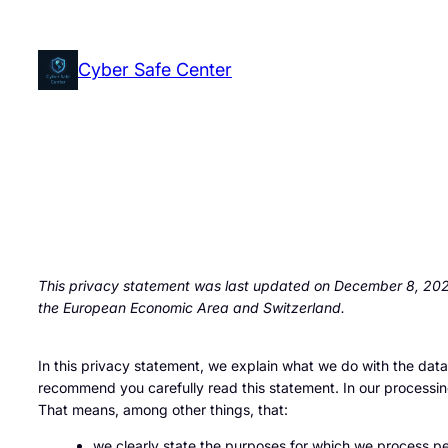
Skip
to
Cyber Safe Center
content
This privacy statement was last updated on December 8, 2025
the European Economic Area and Switzerland.
In this privacy statement, we explain what we do with the dat
recommend you carefully read this statement. In our processin
That means, among other things, that:
we clearly state the purposes for which we process pe