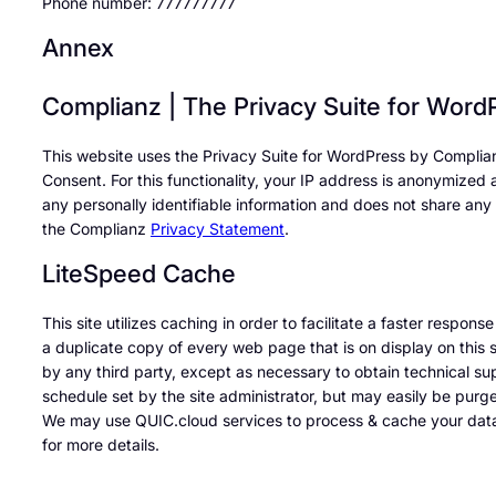
Phone number: 777777777
Annex
Complianz | The Privacy Suite for Word
This website uses the Privacy Suite for WordPress by Complia
Consent. For this functionality, your IP address is anonymized
any personally identifiable information and does not share any 
the Complianz
Privacy Statement
.
LiteSpeed Cache
This site utilizes caching in order to facilitate a faster respon
a duplicate copy of every web page that is on display on this s
by any third party, except as necessary to obtain technical su
schedule set by the site administrator, but may easily be purge
We may use QUIC.cloud services to process & cache your data
for more details.