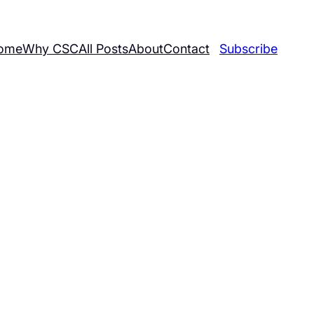
ome
Why CSC
All Posts
About
Contact
Subscribe