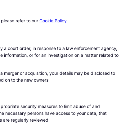
 please refer to our
Cookie Policy
.
by a court order, in response to a law enforcement agency,
e information, or for an investigation on a matter related to
n a merger or acquisition, your details may be disclosed to
ed on to the new owners.
propriate security measures to limit abuse of and
the necessary persons have access to your data, that
s are regularly reviewed.