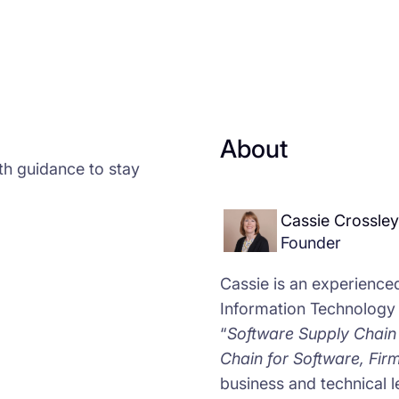
About
th guidance to stay
Cassie Crossley
Founder
Cassie is an experience
Information Technology
“
Software Supply Chain 
Chain for Software, Fi
business and technical l