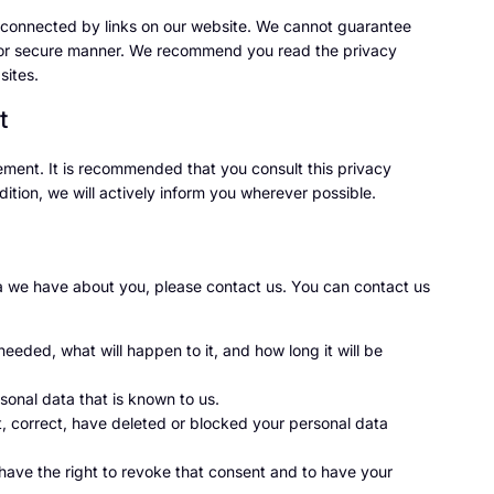
s connected by links on our website. We cannot guarantee
ble or secure manner. We recommend you read the privacy
sites.
t
ment. It is recommended that you consult this privacy
ition, we will actively inform you wherever possible.
a we have about you, please contact us. You can contact us
eeded, what will happen to it, and how long it will be
sonal data that is known to us.
nt, correct, have deleted or blocked your personal data
 have the right to revoke that consent and to have your