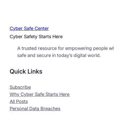
Cyber Safe Center
Cyber Safety Starts Here
A trusted resource for empowering people wi
safe and secure in today’s digital world.
Quick Links
Subscribe
Why Cyber Safe Starts Here
All Posts
Personal Data Breaches