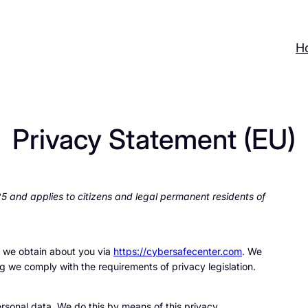
H
Privacy Statement (EU)
 and applies to citizens and legal permanent residents of
a we obtain about you via
https://cybersafecenter.com
. We
g we comply with the requirements of privacy legislation.
rsonal data. We do this by means of this privacy