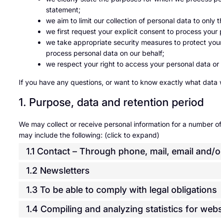
statement;
we aim to limit our collection of personal data to only
we first request your explicit consent to process your
we take appropriate security measures to protect your 
process personal data on our behalf;
we respect your right to access your personal data or 
If you have any questions, or want to know exactly what data 
1. Purpose, data and retention period
We may collect or receive personal information for a number 
may include the following: (click to expand)
1.1 Contact – Through phone, mail, email and
1.2 Newsletters
1.3 To be able to comply with legal obligations
1.4 Compiling and analyzing statistics for we