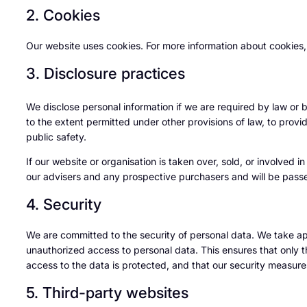
2. Cookies
Our website uses cookies. For more information about cookies,
3. Disclosure practices
We disclose personal information if we are required by law or 
to the extent permitted under other provisions of law, to provid
public safety.
If our website or organisation is taken over, sold, or involved i
our advisers and any prospective purchasers and will be pass
4. Security
We are committed to the security of personal data. We take ap
unauthorized access to personal data. This ensures that only 
access to the data is protected, and that our security measure
5. Third-party websites