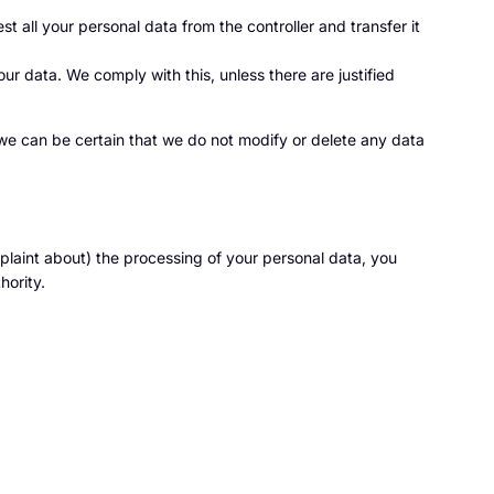
st all your personal data from the controller and transfer it
ur data. We comply with this, unless there are justified
 we can be certain that we do not modify or delete any data
mplaint about) the processing of your personal data, you
hority.