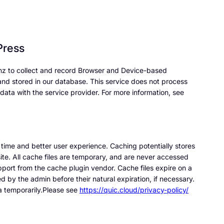
Press
nz to collect and record Browser and Device-based
 and stored in our database. This service does not process
data with the service provider. For more information, see
se time and better user experience. Caching potentially stores
ite. All cache files are temporary, and are never accessed
pport from the cache plugin vendor. Cache files expire on a
d by the admin before their natural expiration, if necessary.
 temporarily.Please see
https://quic.cloud/privacy-policy/