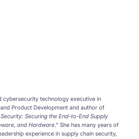
d cybersecurity technology executive in
 and Product Development and author of
Security: Securing the End-to-End Supply
rmware, and Hardware
.” She has many years of
eadership experience in supply chain security,