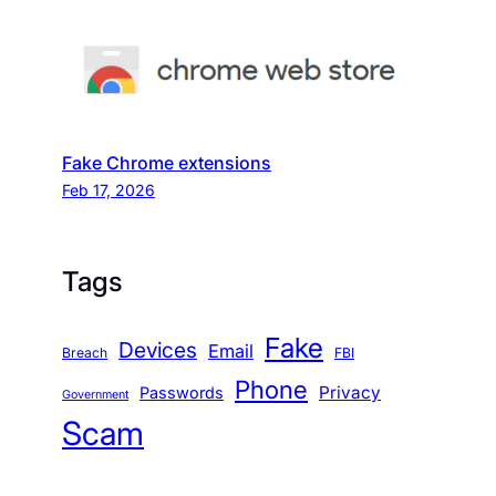
Fake Chrome extensions
Feb 17, 2026
Tags
Fake
Devices
Email
Breach
FBI
Phone
Privacy
Passwords
Government
Scam