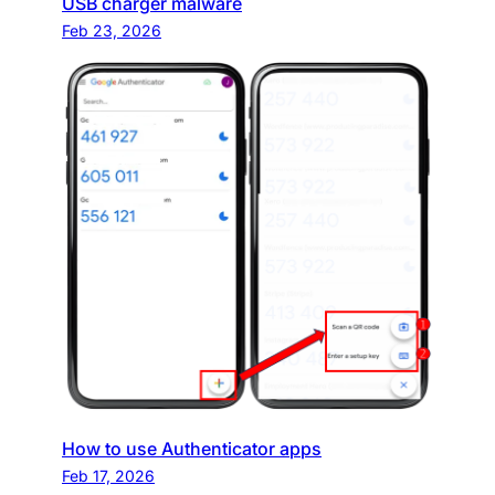
USB charger malware
Feb 23, 2026
How to use Authenticator apps
Feb 17, 2026