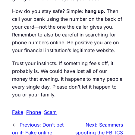
How do you stay safe? Simple:
hang up.
Then
call your bank using the number on the back of
your card—not the one the caller gives you.
Remember to also be careful in searching for
phone numbers online. Be positive you are on
your financial institution’s legitimate website.
Trust your instincts. If something feels off, it
probably is. We could have lost all of our
money that evening. It happens to many people
every single day. Please don’t let it happen to
you or your family.
Fake
Phone
Scam
←
Previous:
Don’t bet
Next:
Scammers
on it: Fake online
spoofing the FBI IC3