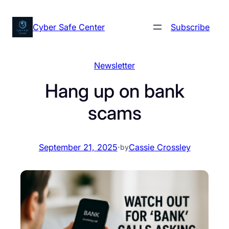
Skip
to
Cyber Safe Center
Subscribe
content
Newsletter
Hang up on bank
scams
September 21, 2025
·
Cassie Crossley
by