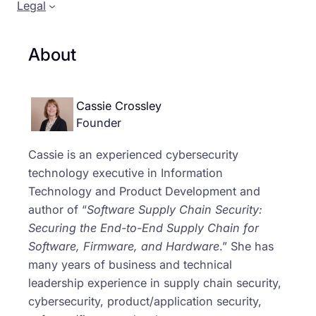
Legal
About
Cassie Crossley
Founder
Cassie is an experienced cybersecurity
technology executive in Information
Technology and Product Development and
author of “
Software Supply Chain Security:
Securing the End-to-End Supply Chain for
Software, Firmware, and Hardware
.” She has
many years of business and technical
leadership experience in supply chain security,
cybersecurity, product/application security,