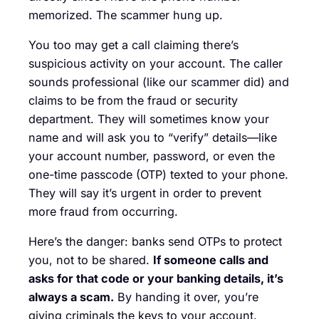
memorized. The scammer hung up.
You too may get a call claiming there’s
suspicious activity on your account. The caller
sounds professional (like our scammer did) and
claims to be from the fraud or security
department. They will sometimes know your
name and will ask you to “verify” details—like
your account number, password, or even the
one-time passcode (OTP) texted to your phone.
They will say it’s urgent in order to prevent
more fraud from occurring.
Here’s the danger: banks send OTPs to protect
you, not to be shared.
If someone calls and
asks for that code or your banking details, it’s
always a scam.
By handing it over, you’re
giving criminals the keys to your account.