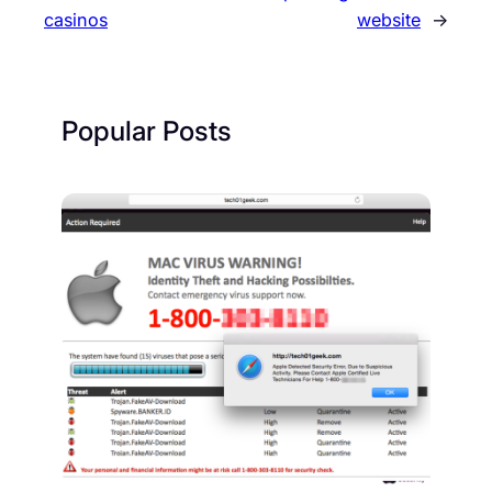
casinos
website
→
Popular Posts