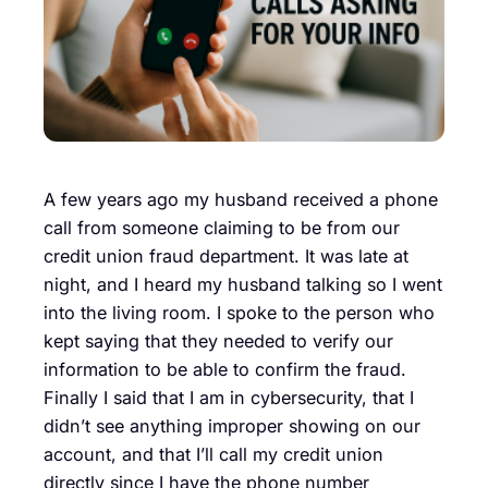
A few years ago my husband received a phone
call from someone claiming to be from our
credit union fraud department. It was late at
night, and I heard my husband talking so I went
into the living room. I spoke to the person who
kept saying that they needed to verify our
information to be able to confirm the fraud.
Finally I said that I am in cybersecurity, that I
didn’t see anything improper showing on our
account, and that I’ll call my credit union
directly since I have the phone number