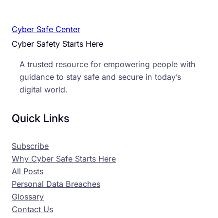
Cyber Safe Center
Cyber Safety Starts Here
A trusted resource for empowering people with
guidance to stay safe and secure in today’s
digital world.
Quick Links
Subscribe
Why Cyber Safe Starts Here
All Posts
Personal Data Breaches
Glossary
Contact Us