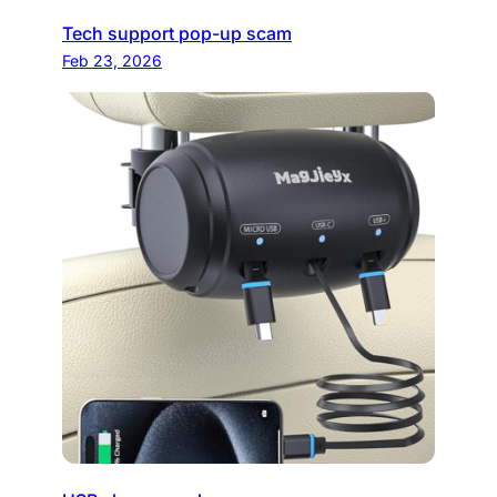
Tech support pop-up scam
Feb 23, 2026