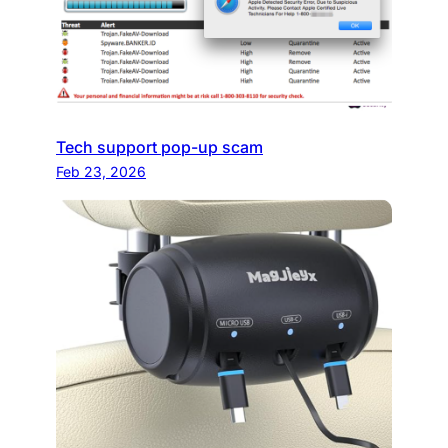
Tech support pop-up scam
Feb 23, 2026