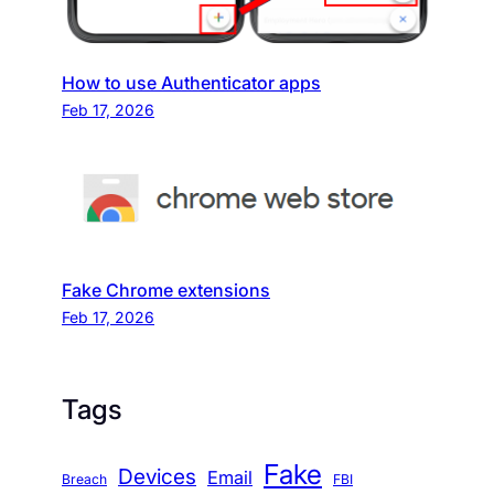
How to use Authenticator apps
Feb 17, 2026
Fake Chrome extensions
Feb 17, 2026
Tags
Fake
Devices
Email
Breach
FBI