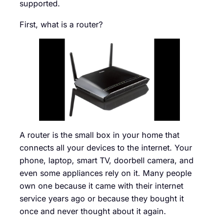
supported.
First, what is a router?
A router is the small box in your home that
connects all your devices to the internet. Your
phone, laptop, smart TV, doorbell camera, and
even some appliances rely on it. Many people
own one because it came with their internet
service years ago or because they bought it
once and never thought about it again.