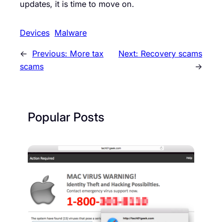
updates, it is time to move on.
Devices
Malware
←
Previous:
More tax
Next:
Recovery scams
scams
→
Popular Posts