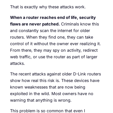
That is exactly why these attacks work.
When a router reaches end of life, security
flaws are never patched.
Criminals know this
and constantly scan the internet for older
routers. When they find one, they can take
control of it without the owner ever realizing it.
From there, they may spy on activity, redirect
web traffic, or use the router as part of larger
attacks.
The recent attacks against older D-Link routers
show how real this risk is. These devices have
known weaknesses that are now being
exploited in the wild. Most owners have no
warning that anything is wrong.
This problem is so common that even I