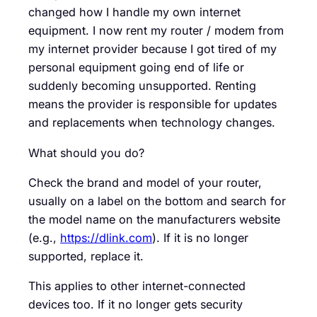
changed how I handle my own internet
equipment. I now rent my router / modem from
my internet provider because I got tired of my
personal equipment going end of life or
suddenly becoming unsupported. Renting
means the provider is responsible for updates
and replacements when technology changes.
What should you do?
Check the brand and model of your router,
usually on a label on the bottom and search for
the model name on the manufacturers website
(e.g.,
https://dlink.com
). If it is no longer
supported, replace it.
This applies to other internet-connected
devices too. If it no longer gets security