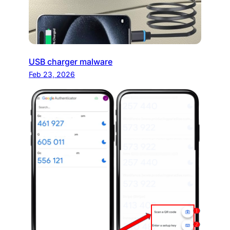
USB charger malware
Feb 23, 2026