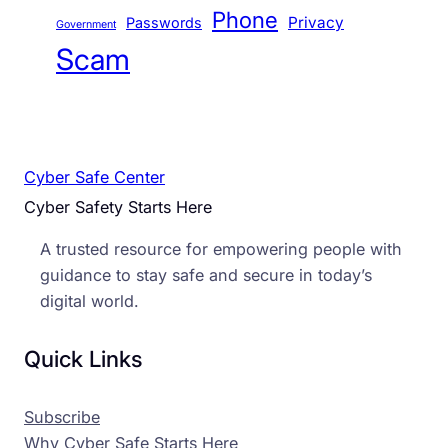
Phone
Privacy
Passwords
Government
Scam
Cyber Safe Center
Cyber Safety Starts Here
A trusted resource for empowering people with
guidance to stay safe and secure in today’s
digital world.
Quick Links
Subscribe
Why Cyber Safe Starts Here