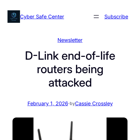
Skip
to
Cyber Safe Center
Subscribe
content
Newsletter
D-Link end-of-life
routers being
attacked
February 1, 2026
·
Cassie Crossley
by