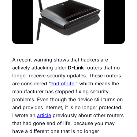
A recent warning shows that hackers are
actively attacking older
D-Link
routers that no
longer receive security updates. These routers
are considered “
end of life
,” which means the
manufacturer has stopped fixing security
problems. Even though the device still turns on
and provides internet, it is no longer protected.
I wrote an
article
previously about other routers
that had gone end of life, because you may
have a different one that is no longer