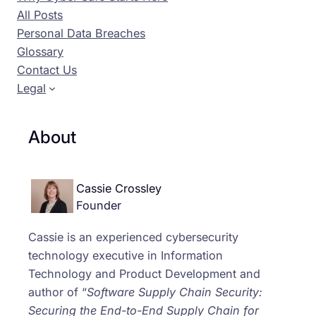
All Posts
Personal Data Breaches
Glossary
Contact Us
Legal
About
Cassie Crossley
Founder
Cassie is an experienced cybersecurity
technology executive in Information
Technology and Product Development and
author of “
Software Supply Chain Security:
Securing the End-to-End Supply Chain for