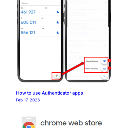
How to use Authenticator apps
Feb 17, 2026