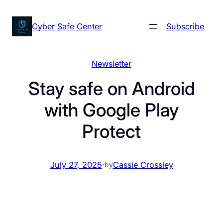
Skip
to
Cyber Safe Center
Subscribe
content
Newsletter
Stay safe on Android
with Google Play
Protect
July 27, 2025
·
Cassie Crossley
by