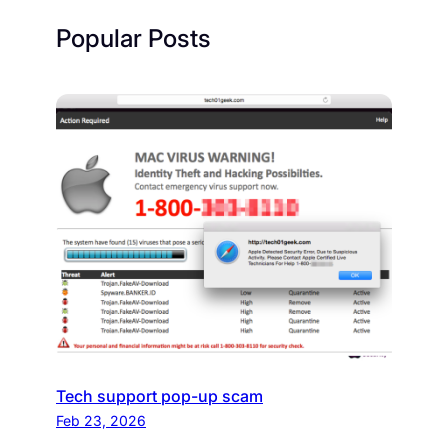
Popular Posts
Tech support pop-up scam
Feb 23, 2026