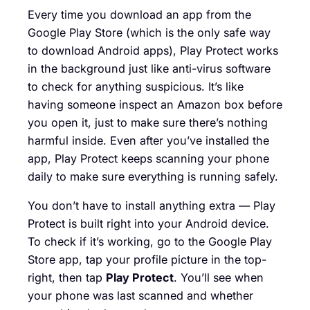
Every time you download an app from the
Google Play Store (which is the only safe way
to download Android apps), Play Protect works
in the background just like anti-virus software
to check for anything suspicious. It’s like
having someone inspect an Amazon box before
you open it, just to make sure there’s nothing
harmful inside. Even after you’ve installed the
app, Play Protect keeps scanning your phone
daily to make sure everything is running safely.
You don’t have to install anything extra — Play
Protect is built right into your Android device.
To check if it’s working, go to the Google Play
Store app, tap your profile picture in the top-
right, then tap
Play Protect
. You’ll see when
your phone was last scanned and whether