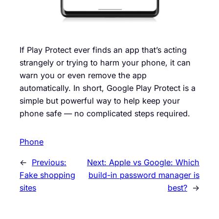
If Play Protect ever finds an app that’s acting
strangely or trying to harm your phone, it can
warn you or even remove the app
automatically. In short, Google Play Protect is a
simple but powerful way to help keep your
phone safe — no complicated steps required.
Phone
←
Previous:
Next:
Apple vs Google: Which
Fake shopping
build-in password manager is
sites
best?
→