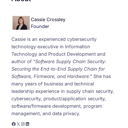
Cassie Crossley
Founder
Cassie is an experienced cybersecurity
technology executive in Information
Technology and Product Development and
author of “
Software Supply Chain Security:
Securing the End-to-End Supply Chain for
Software, Firmware, and Hardware
.” She has
many years of business and technical
leadership experience in supply chain security,
cybersecurity, product/application security,
software/firmware development, program
management, and data privacy.
https://www.facebook.com/cassie.crossley0/
X
Instagram
LinkedIn