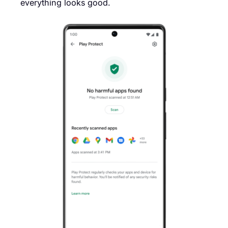
everything looks good.