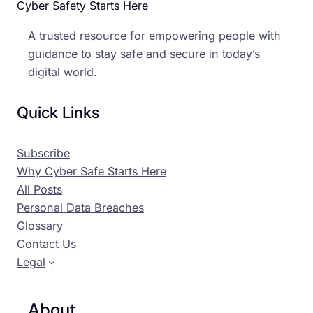
Cyber Safety Starts Here
A trusted resource for empowering people with
guidance to stay safe and secure in today’s
digital world.
Quick Links
Subscribe
Why Cyber Safe Starts Here
All Posts
Personal Data Breaches
Glossary
Contact Us
Legal
About