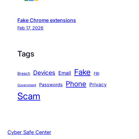
Fake Chrome extensions
Feb 17, 2026
Tags
Fake
Devices
Email
Breach
FBI
Phone
Privacy
Passwords
Government
Scam
Cyber Safe Center