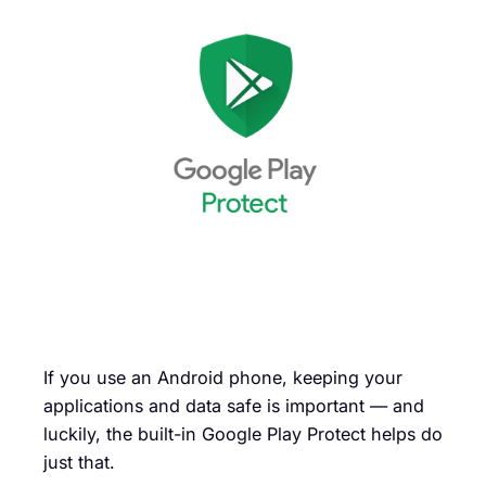
If you use an Android phone, keeping your
applications and data safe is important — and
luckily, the built-in Google Play Protect helps do
just that.