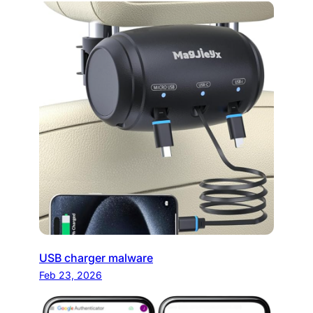
USB charger malware
Feb 23, 2026